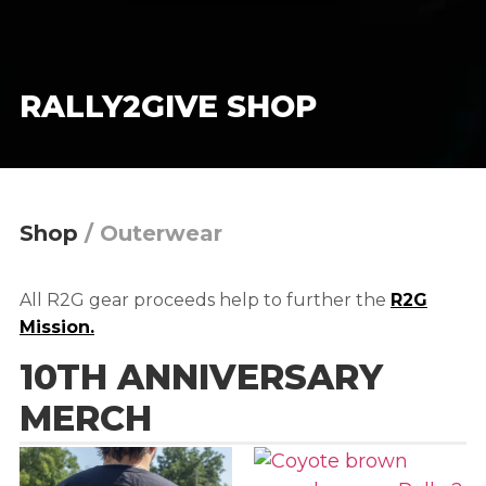
RALLY2GIVE SHOP
Shop
/
Outerwear
All R2G gear proceeds help to further the
R2G
Mission.
10TH ANNIVERSARY
MERCH