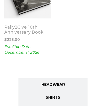
Rally2Give 10th
Anniversary Book
$
225.00
Est. Ship Date:
December 11, 2026
ALL
HEADWEAR
SHIRTS