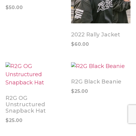
$
50.00
2022 Rally Jacket
$
60.00
R2G Black Beanie
$
25.00
R2G OG
Unstructured
Snapback Hat
$
25.00