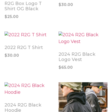
R2G Box Logo T
$
30.00
Shirt OG Black
$
25.00
2022 R2G T Shirt
2024 R2G Black
$
30.00
Logo Vest
$
65.00
2024 R2G Black
Hoodie