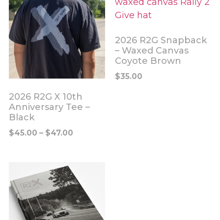
2026 R2G Snapback
– Waxed Canvas
Coyote Brown
$
35.00
2026 R2G X 10th
Anniversary Tee –
Black
$
45.00
–
$
47.00