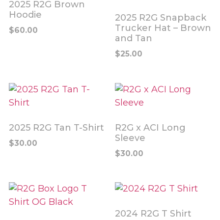
2025 R2G Brown
Hoodie
2025 R2G Snapback
Trucker Hat – Brown
$
60.00
and Tan
$
25.00
2025 R2G Tan T-Shirt
R2G x ACI Long
Sleeve
$
30.00
$
30.00
2024 R2G T Shirt