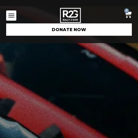
0
DONATE NOW