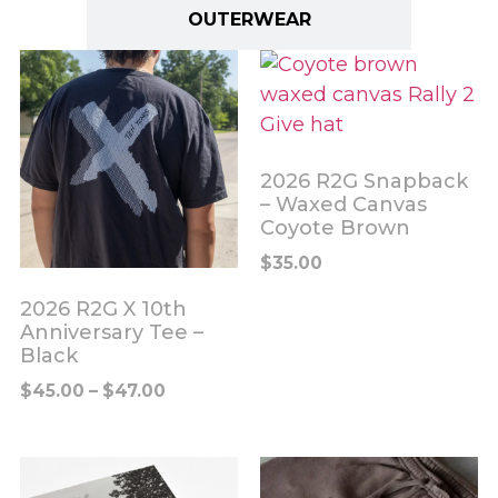
OUTERWEAR
2026 R2G Snapback
– Waxed Canvas
Coyote Brown
$
35.00
2026 R2G X 10th
Anniversary Tee –
Black
$
45.00
–
$
47.00