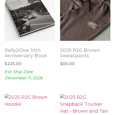
Rally2Give 10th
2025 R2G Brown
Anniversary Book
Sweatpants
$
225.00
$
50.00
Est. Ship Date:
December 11, 2026