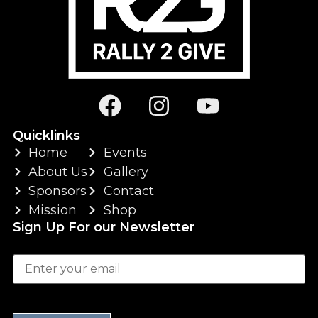
Quicklinks
Home
Events
About Us
Gallery
Sponsors
Contact
Mission
Shop
Sign Up For our Newsletter
Your email
P